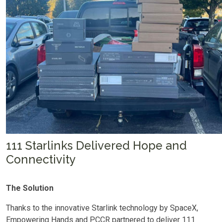
111 Starlinks Delivered Hope and
Connectivity
The Solution
Thanks to the innovative Starlink technology by SpaceX,
Empowering Hands and PCCR partnered to deliver 111