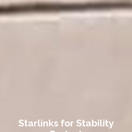
Starlinks for Stability