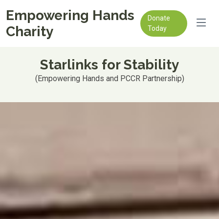
Empowering Hands
Donate
Charity
Today
Starlinks for Stability
(Empowering Hands and PCCR Partnership)