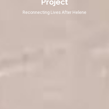
Project
Reconnecting Lives After Helene