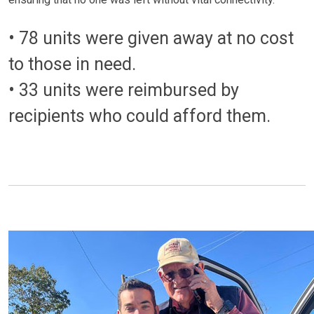
• 78 units were given away at no cost
to those in need.
• 33 units were reimbursed by
recipients who could afford them.