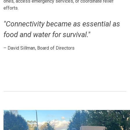
ones, access emergency services, or coordinate relief
efforts.
"Connectivity became as essential as
food and water for survival."
– David Sillman, Board of Directors