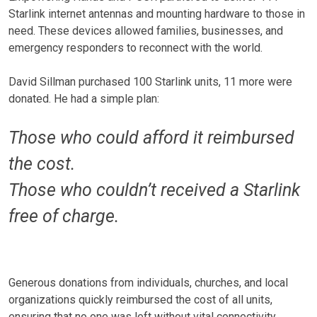
Starlink internet antennas and mounting hardware to those in
need. These devices allowed families, businesses, and
emergency responders to reconnect with the world.
David Sillman purchased 100 Starlink units, 11 more were
donated. He had a simple plan:
Those who could afford it reimbursed
the cost.
Those who couldn’t received a Starlink
free of charge.
Generous donations from individuals, churches, and local
organizations quickly reimbursed the cost of all units,
ensuring that no one was left without vital connectivity.