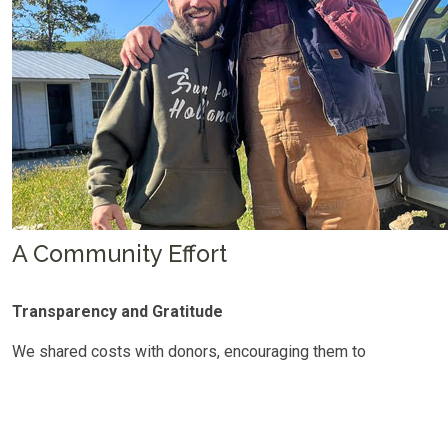
A Community Effort
Transparency and Gratitude
We shared costs with donors, encouraging them to
"sponsor" one Starlink at a time. Donations poured in, and
within days of the last unit being distributed, the full cost
was covered.