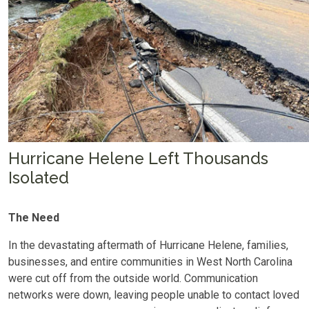
Hurricane Helene Left Thousands
Isolated
The Need
In the devastating aftermath of Hurricane Helene, families,
businesses, and entire communities in West North Carolina
were cut off from the outside world. Communication
networks were down, leaving people unable to contact loved