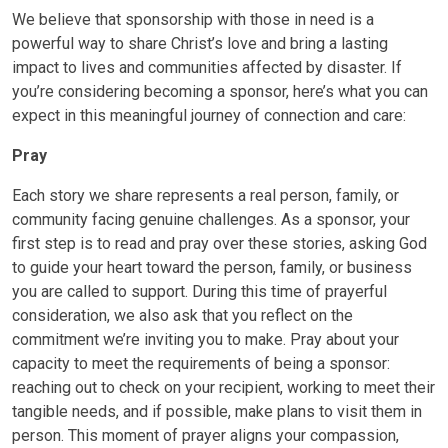
We believe that sponsorship with those in need is a
powerful way to share Christ’s love and bring a lasting
impact to lives and communities affected by disaster. If
you’re considering becoming a sponsor, here’s what you can
expect in this meaningful journey of connection and care:
Pray
Each story we share represents a real person, family, or
community facing genuine challenges. As a sponsor, your
first step is to read and pray over these stories, asking God
to guide your heart toward the person, family, or business
you are called to support. During this time of prayerful
consideration, we also ask that you reflect on the
commitment we’re inviting you to make. Pray about your
capacity to meet the requirements of being a sponsor:
reaching out to check on your recipient, working to meet their
tangible needs, and if possible, make plans to visit them in
person. This moment of prayer aligns your compassion,