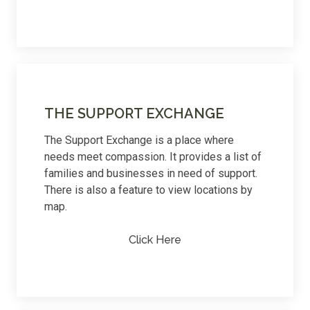
THE SUPPORT EXCHANGE
The Support Exchange is a place where
needs meet compassion. It provides a list of
families and businesses in need of support.
There is also a feature to view locations by
map.
Click Here