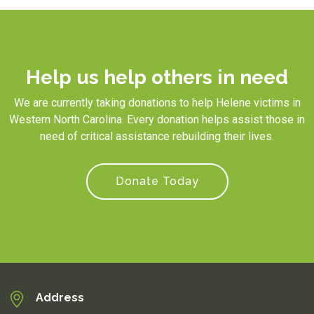
Help us help others in need
We are currently taking donations to help Helene victims in
Western North Carolina. Every donation helps assist those in
need of critical assistance rebuilding their lives.
Donate Today
Address