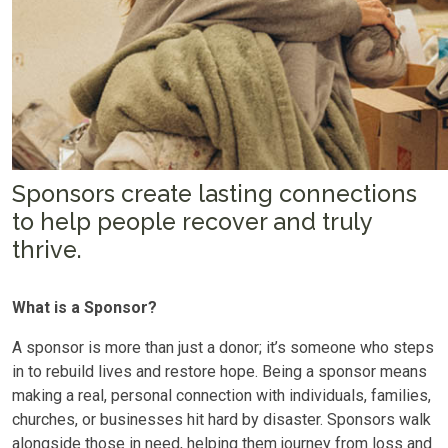
Sponsors create lasting connections
to help people recover and truly
thrive.
What is a Sponsor?
A sponsor is more than just a donor; it’s someone who steps
in to rebuild lives and restore hope. Being a sponsor means
making a real, personal connection with individuals, families,
churches, or businesses hit hard by disaster. Sponsors walk
alongside those in need, helping them journey from loss and