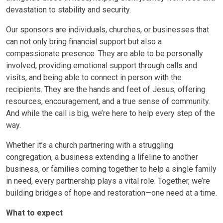
devastation to stability and security.
Our sponsors are individuals, churches, or businesses that
can not only bring financial support but also a
compassionate presence. They are able to be personally
involved, providing emotional support through calls and
visits, and being able to connect in person with the
recipients. They are the hands and feet of Jesus, offering
resources, encouragement, and a true sense of community.
And while the call is big, we’re here to help every step of the
way.
Whether it’s a church partnering with a struggling
congregation, a business extending a lifeline to another
business, or families coming together to help a single family
in need, every partnership plays a vital role. Together, we’re
building bridges of hope and restoration—one need at a time.
What to expect