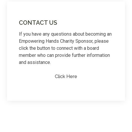
CONTACT US
If you have any questions about becoming an
Empowering Hands Charity Sponsor, please
click the button to connect with a board
member who can provide further information
and assistance.
Click Here