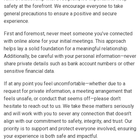
safety at the forefront. We encourage everyone to take
general precautions to ensure a positive and secure
experience.
First and foremost, never meet someone you’ve connected
with online alone for your initial meetings. This approach
helps lay a solid foundation for a meaningful relationship.
Additionally, be careful with your personal information—never
share private details such as bank account numbers or other
sensitive financial data.
If at any point you feel uncomfortable—whether due to a
request for private information, a meeting arrangement that
feels unsafe, or conduct that seems off—please don’t
hesitate to reach out to us. We take these matters seriously
and will work with you to sever any connection that doesn’t
align with our commitment to safety, integrity, and trust. Our
priority is to support and protect everyone involved, ensuring
your experience is both safe and impactful.