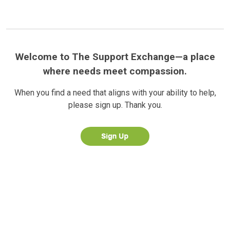
Welcome to The Support Exchange—a place
where needs meet compassion.
When you find a need that aligns with your ability to help,
please sign up. Thank you.