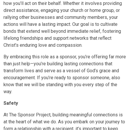
how you’ll act on their behalf. Whether it involves providing
direct assistance, engaging your church or home group, or
rallying other businesses and community members, your
actions will have a lasting impact. Our goal is to cultivate
bonds that extend well beyond immediate relief, fostering
lifelong friendships and support networks that reflect
Christ’s enduring love and compassion.
By embracing this role as a sponsor, you’re offering far more
than just help—you’re building lasting connections that
transform lives and serve as a vessel of God’s grace and
encouragement. If you’re ready to sponsor someone, also
know that we will be standing with you every step of the
way.
Safety
At The Sponsor Project, building meaningful connections is
at the heart of what we do. As you embark on your journey to
form a relationship with a recipient, it’s important to keep