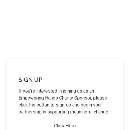
SIGN UP
If you’re interested in joining us as an
Empowering Hands Charity Sponsor, please
click the button to sign-up and begin your
partnership in supporting meaningful change.
Click Here