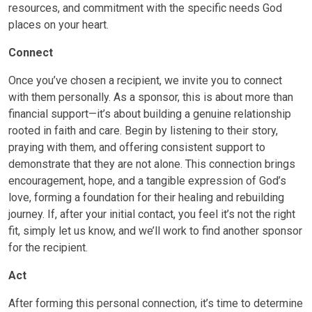
resources, and commitment with the specific needs God
places on your heart.
Connect
Once you’ve chosen a recipient, we invite you to connect
with them personally. As a sponsor, this is about more than
financial support—it’s about building a genuine relationship
rooted in faith and care. Begin by listening to their story,
praying with them, and offering consistent support to
demonstrate that they are not alone. This connection brings
encouragement, hope, and a tangible expression of God’s
love, forming a foundation for their healing and rebuilding
journey. If, after your initial contact, you feel it’s not the right
fit, simply let us know, and we’ll work to find another sponsor
for the recipient.
Act
After forming this personal connection, it’s time to determine