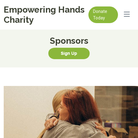
Empowering Hands
Donate
Charity
Today
Sponsors