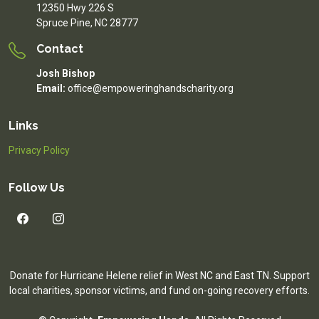
12350 Hwy 226 S
Spruce Pine, NC 28777
Contact
Josh Bishop
Email:
office@empoweringhandscharity.org
Links
Privacy Policy
Follow Us
Donate for Hurricane Helene relief in West NC and East TN. Support
local charities, sponsor victims, and fund on-going recovery efforts.